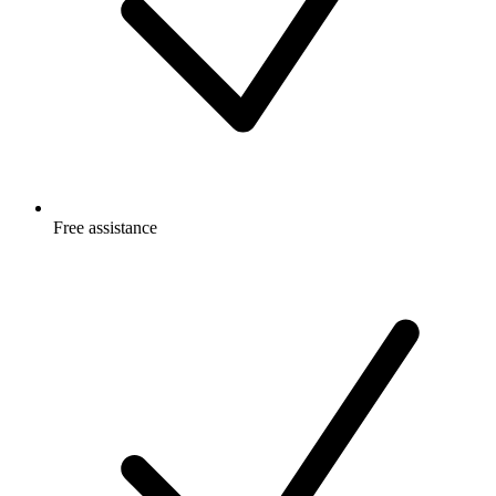
Free
assistance