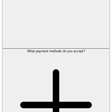
What payment methods do you accept?