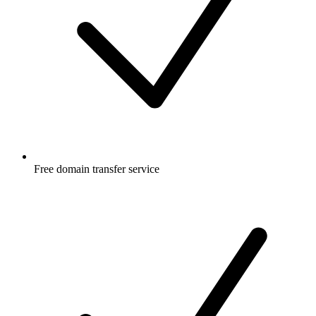
Free
domain transfer service