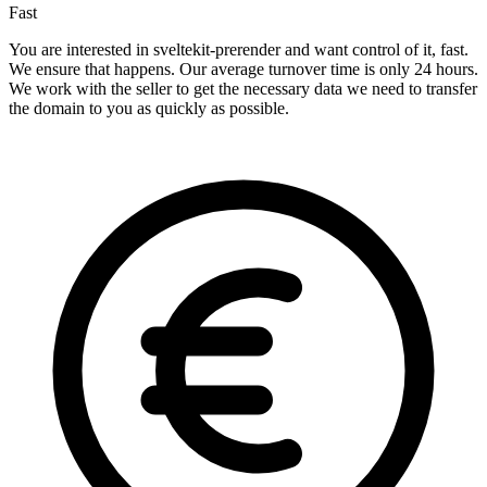
Fast
You are interested in sveltekit-prerender and want control of it, fast.
We ensure that happens. Our average turnover time is only 24 hours.
We work with the seller to get the necessary data we need to transfer
the domain to you as quickly as possible.