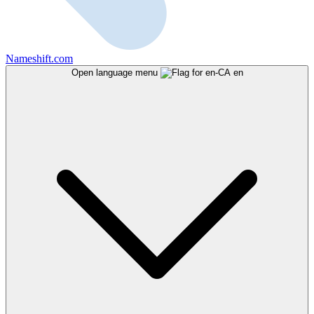
Nameshift.com
Open language menu
en