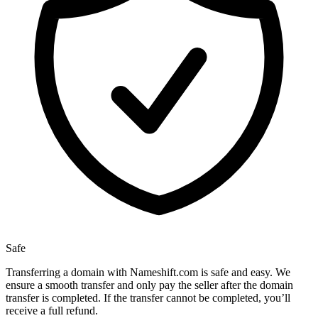
Safe
Transferring a domain with Nameshift.com is safe and easy. We
ensure a smooth transfer and only pay the seller after the domain
transfer is completed. If the transfer cannot be completed, you’ll
receive a full refund.