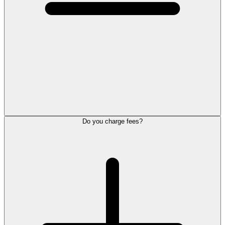
Do you charge fees?