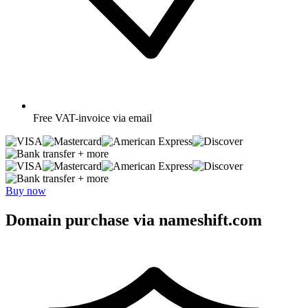
Free
VAT-invoice via email
+ more
+ more
Buy now
Domain purchase via nameshift.com