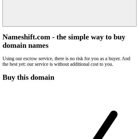
Nameshift.com - the simple way to buy
domain names
Using our escrow service, there is no risk for you as a buyer. And
the best yet: our service is without additional cost to you.
Buy this domain