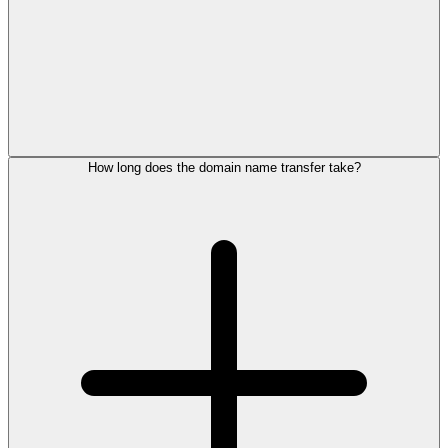
How long does the domain name transfer take?