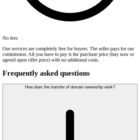
No fees
Our services are completely free for buyers. The seller pays for our
commission. All you have to pay is the purchase price (buy now or
agreed upon offer price) with no additional costs.
Frequently asked questions
How does the transfer of domain ownership work?